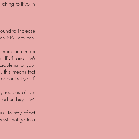
tching to IPv6 in
bound to increase
 as NAT devices,
y, more and more
n. IPv4 and IPv6
problems for your
, this means that
 or contact you if
y regions of our
 either buy IPv4
6. To stay afloat
 will not go to a