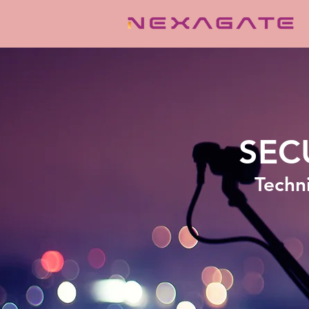
SEC
Techni