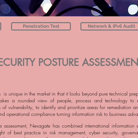
Penetration Test
Network & IPv6 Audit
ECURITY POSTURE ASSESSMEN
 is unique in the market in that it looks beyond pure technical pre
t takes a rounded view of people, process and technology to e
 of vulnerability, to identify and prioritize areas for remediation 
nd operational compliance turning information risk to business adv
he assessment, Nexagate has combined international information s
ight of best practice in risk management, cyber security, gover