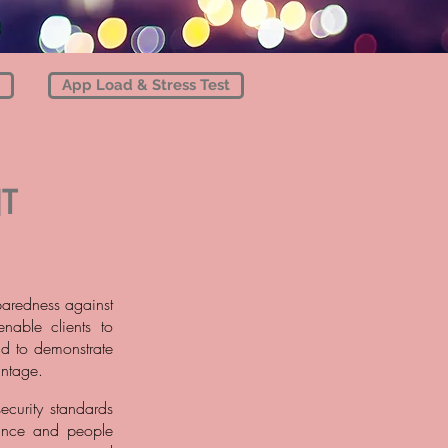
App Load & Stress Test
T
paredness against
nable clients to
and to demonstrate
antage.
ecurity standards
nance and people