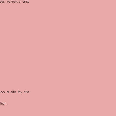
ess reviews and
 on a site by site
tion.