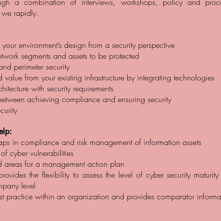
ough a combination of interviews, workshops, policy and proc
, we rapidly.
 your environment’s design from a security perspective
 network segments and assets to be protected
and perimeter security
value from your existing infrastructure by integrating technologies
hitecture with security requirements
between achieving compliance and ensuring security
curity
lp:
 gaps in compliance and risk management of information assets
 of cyber vulnerabilities
zed areas for a management action plan
ovides the flexibility to assess the level of cyber security maturity
mpany level
est practice within an organization and provides comparator informa