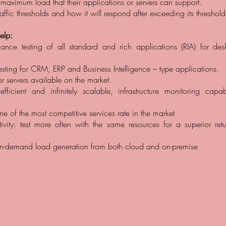
 maximum load that their applications or servers can support.
affic thresholds and how it will respond after exceeding its threshold
lp:
mance testing of all standard and rich applications (RIA) for de
sting for CRM, ERP and Business Intelligence – type applications.
or servers available on the market.
: efficient and infinitely scalable, infrastructure monitoring capa
ne of the most competitive services rate in the market
tivity: test more often with the same resources for a superior ret
 on-demand load generation from both cloud and on-premise