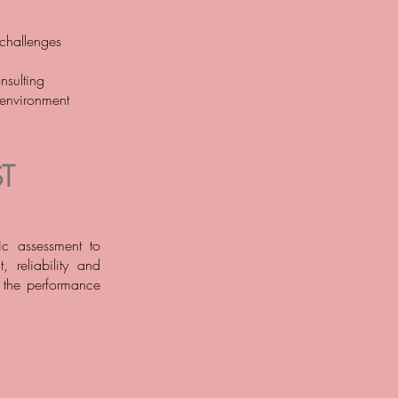
 challenges
nsulting
 environment
T
ic assessment to
, reliability and
h the performance