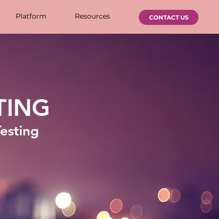
Platform
Resources
CONTACT US
TING
Testing