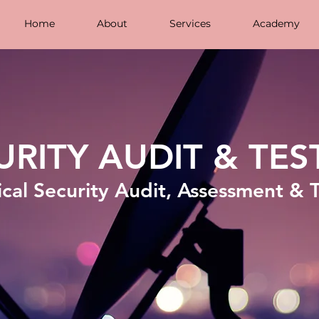
Home
About
Services
Academy
URITY AUDIT & TES
cal Security Audit, Assessment & 