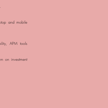
.
sktop and mobile
bility, APM tools
urn on investment