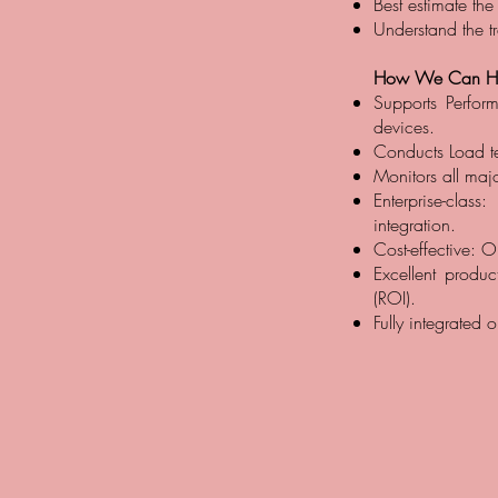
Best estimate the
Understand the tr
How We Can He
Supports Perfor
devices.
Conducts Load te
Monitors all maj
Enterprise-class
integration.
Cost-effective: O
Excellent produc
(ROI).
Fully integrated