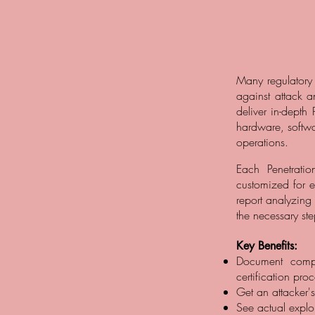
Many regulatory 
against attack a
deliver in-depth 
hardware, softwa
operations.
Each Penetrati
customized for e
report analyzing
the necessary ste
Key Benefits:
Document compli
certification pro
Get an attacker'
See actual exploi