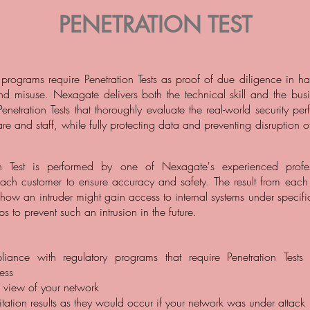
PENETRATION TEST
programs require Penetration Tests as proof of due diligence in h
nd misuse. Nexagate delivers both the technical skill and the busine
Penetration Tests that thoroughly evaluate the real-world security p
re and staff, while fully protecting data and preventing disruption 
on Test is performed by one of Nexagate's experienced profes
ach customer to ensure accuracy and safety. The result from each t
 how an intruder might gain access to internal systems under specifi
ps to prevent such an intrusion in the future.
ance with regulatory programs that require Penetration Tests 
cess
s view of your network
tation results as they would occur if your network was under attack