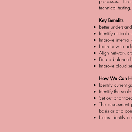
processes. Thr
technical testing
Key Benefits:
Better understand
Identify critical
Improve internal 
Learn how to add 
Align network arc
Find a balance 
Improve cloud se
How We Can He
Identify current
Identify the scale
Set out prioriti
The assessment pr
basis or at a co
Helps identify b