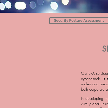
Security Posture Assessment
S
Our SPA services
cyber-attack. I
understand areas
both corporate a
In developing t
with global ins