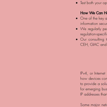
Test both your o
How We Can He
One of the key a
information secur
We regularly per
regulation-specif
Our consulting 
CEH, GIAC and ot
IPv4, or Interne
how devices conn
to provide a sol
for emerging busi
IP addresses than
Some major net