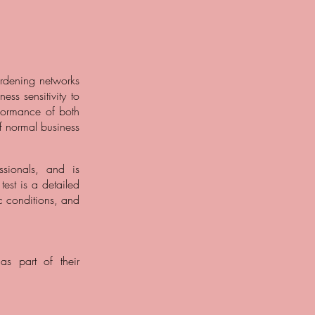
ardening networks
ss sensitivity to
erformance of both
of normal business
sionals, and is
est is a detailed
c conditions, and
as part of their