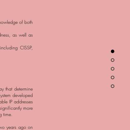
knowledge of both
dness, as well as
 including CISSP,
day that determine
 system developed
lable IP addresses
significantly more
g time.
two years ago on