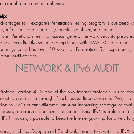
perational and technical defenses
lp:
dvantages to Nexagate’s Penetration Testing program is our deep 
ity infrastructure and industry-specific regulatory requirements.
form Penetration Test that assess general network security prepare
ic tests that directly evaluate compliance with ISMS, PCI and others.
team typically has over 10 years of Penetration Test experience,
her certifications.
NETWORK & IPv6 AUDIT
t Protocol version 4, is one of the two Internet protocols in use to
ect to each other through IP addresses. Its successor is IPv6, the
ution to IPv4’s current dilemma: an ever increasing shortage of avai
nesses, enterprises and even individual users. IPv6 is able to offer 
 IPv4, making it possible to keep the Internet growing for a very lon
works, such as Google and Facebook, made the switch to IPv6 