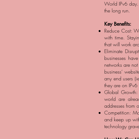
World IPv6 day. 
the long run.
Key Benefits:
Reduce Cost: Wit
with time. Stay
that will work ar
Eliminate Disru
businesses have
networks are not
business’ websit
any end users (ie
they are on IPv6
Global Growth: 
world are alre
addresses from ot
Competition: Mor
and keep up with
technology grave