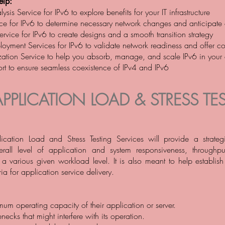
lp:
ysis Service for IPv6 to explore benefits for your IT infrastructure
ce for IPv6 to determine necessary network changes and anticipate
rvice for IPv6 to create designs and a smooth transition strategy
loyment Services for IPv6 to validate network readiness and offer co
ation Service to help you absorb, manage, and scale IPv6 in your
rt to ensure seamless coexistence of IPv4 and IPv6
APPLICATION LOAD & STRESS TES
ication Load and Stress Testing Services will provide a strateg
erall level of application and system responsiveness, throughput
r a various given workload level. It is also meant to help establis
ia for application service delivery.
mum operating capacity of their application or server.
enecks that might interfere with its operation.