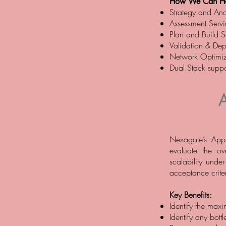
How We Can He
Strategy and Anal
Assessment Servi
Plan and Build Se
Validation & Dep
Network Optimiz
Dual Stack suppo
Nexagate’s Appl
evaluate the ov
scalability unde
acceptance criter
Key Benefits:
Identify the maxi
Identify any bottl