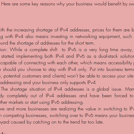
Here are some key reasons why your business would benefit by swi
h the increasing shortage of IPv4 addresses, prices for them are 
ing with IPv4 also means investing in networking equipment, such
ound the shortage of addresses for the short term.
ption: While a complete shift to IPv6 is a very long time awa
 started implementing both IPv4 and IPv6 as a dual-stack solutio
 capable of connecting with each other, which means accessibility 
e should you choose to stay with IPv4 only. Put into business terms
, potential customers and clients) won’t be able to access your site
 addressing and your business only supports IPv4
The shortage situation of IPv4 addresses is a global issue. Man
ady completely out of IPv4 addresses and have been forced to
her markets or start using IPv6 addressing.
e and more businesses are realizing the value in switching to IPv
 competing businesses, switching over to IPv6 means your business
yard caused by catching on to the trend far too late.