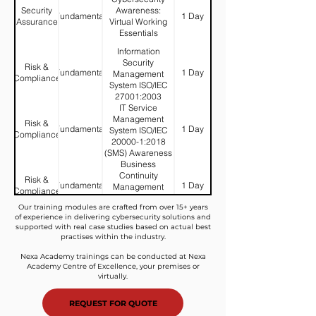
Security
Awareness:
Fundamental
1 Day
Assurance
Virtual Working
Essentials
Information
Security
Risk &
Fundamental
1 Day
Management
Compliance
System ISO/IEC
27001:2003
IT Service
(ISMS)
Management
Awareness
Risk &
Fundamental
1 Day
System ISO/IEC
Compliance
20000-1:2018
(SMS) Awareness
Business
Continuity
Risk &
Fundamental
1 Day
Management
Compliance
ISO/IEC
Our training modules are crafted from over 15+ years
22301:2019
of experience in delivering cybersecurity solutions and
(BCM)
Information
supported with real case studies based on actual best
Awareness
Risk &
Security Incident
practises within the industry.
Fundamental
1 Day
Compliance
Management
Nexa Academy trainings can be conducted at Nexa
Awareness
Academy Centre of Excellence, your premises or
virtually.
Information
Security Risk
Risk &
Fundamental
2 Days
Assessment
Compliance
REQUEST FOR QUOTE
(MyRAM)