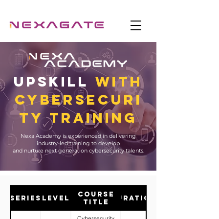
UPSKILL
WITH
CYBERSecuri
ty Training
Nexa Academy is experienced in delivering
industry-led training to develop
and nurture next generation cybersecurity talents.
Course
Series
Level
Duration
Title
Cybersecurity