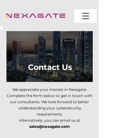
Contact Us
We appreciate your interest in Nexagate.
Complete the form below to get in touch with
our consultants. We look forward to better
understanding your cybersecurity
requirements.
Alternatively, you can email us at
sales@nexagate.com