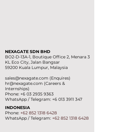
NEXAGATE SDN BHD
BO2-D-13A-1, Boutique Office 2, Menara 3
KL Eco City, Jalan Bangsar
59200 Kuala Lumpur, Malaysia
sales@nexagate.com
(Enquires)
hr@nexagate.com
(Careers &
Internships)
Phone:
+6 03 2935 9363
WhatsApp / Telegram:
+6 013 3911 347
INDONESIA
Phone:
+62 852 1318 6428
WhatsApp / Telegram:
+62 852 1318
6428