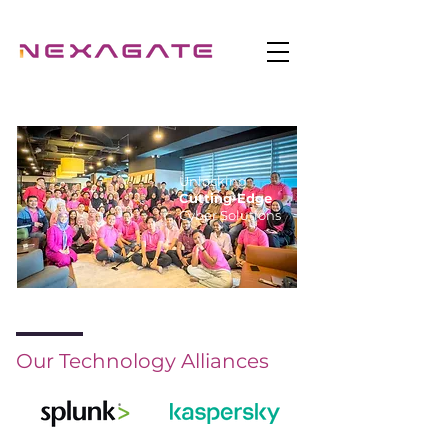
Unlocking
Cutting-Edge
Cyber Solutions
Our Technology Alliances