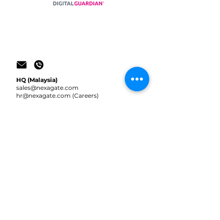
HQ (Malaysia)
sale
s@nexagate.com
hr@nexagate.com
(Careers)
+603 2935 9363
(Office)
+60 10-242 2304
(WhatsApp / Telegram)
Indonesia
sale
s@nexagate.id
+62 852 1318 6428
(Reza)
+62 881 0103 62580
(Gamal)
JOIN US!
CONTACT US