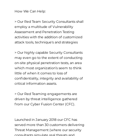
How We Can Help:
> Our Red Team Security Consultants shall
employ a multitude of Vulnerability
Assessment and Penetration Testing
activities with the addition of customized
attack tools, technique's and strategies
> Our highly capable Security Consultants
may even go to the extent of conducting
on-site physical penetration tests, an area
which most organization’s seem to think
little of when it comes to loss of
confidentiality, integrity and availability of
critical information assets.
> Our Red Teaming engagements are
driven by threat intelligence gathered
from our Cyber Fusion Center (CFC).
Launched in January 2018 our CFC has
served more than 30 customers delivering
Threat Management (where our security
consultants simulate real threats and