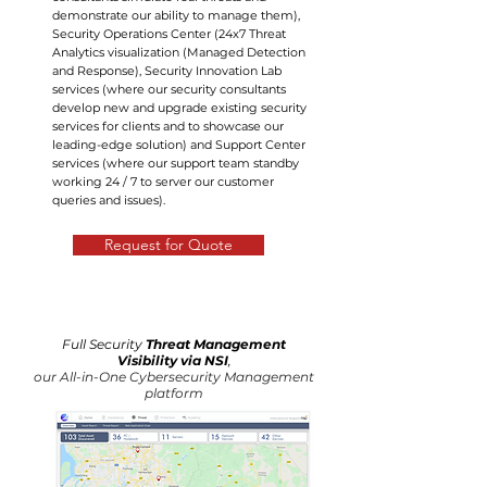
demonstrate our ability to manage them),
Security Operations Center (24x7 Threat
Analytics visualization (Managed Detection
and Response), Security Innovation Lab
services (where our security consultants
develop new and upgrade existing security
services for clients and to showcase our
leading-edge solution) and Support Center
services (where our support team standby
working 24 / 7 to server our customer
queries and issues).
Request for Quote
Full Security
Threat Management
Visibility via NSI
,
our All-in-One Cybersecurity Management
platform