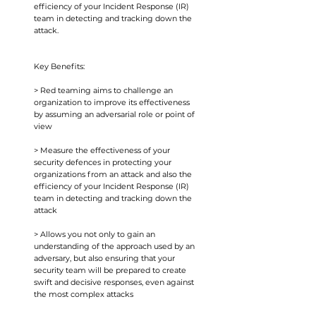
efficiency of your Incident Response (IR)
team in detecting and tracking down the
attack.
Key Benefits:
> Red teaming aims to challenge an
organization to improve its effectiveness
by assuming an adversarial role or point of
view
> Measure the effectiveness of your
security defences in protecting your
organizations from an attack and also the
efficiency of your Incident Response (IR)
team in detecting and tracking down the
attack
> Allows you not only to gain an
understanding of the approach used by an
adversary, but also ensuring that your
security team will be prepared to create
swift and decisive responses, even against
the most complex attacks