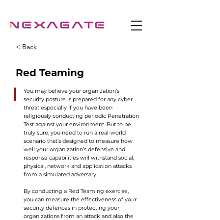
< Back
Red Teaming
You may believe your organization’s
security posture is prepared for any cyber
threat especially if you have been
religiously conducting periodic Penetration
Test against your environment. But to be
truly sure, you need to run a real-world
scenario that’s designed to measure how
well your organization’s defensive and
response capabilities will withstand social,
physical, network and application attacks
from a simulated adversary.
By conducting a Red Teaming exercise,
you can measure the effectiveness of your
security defences in protecting your
organizations from an attack and also the