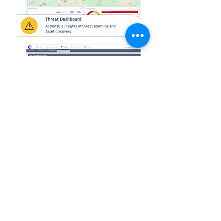
HQ (Malaysia)
sale
s@nexagate.com
hr@nexagate.com
(Careers)