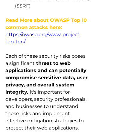
(SSRF)
Read More about OWASP Top 10 
common attacks here: 
https://owasp.org/www-project-
top-ten/
Each of these security risks poses 
a significant
 threat to web 
applications and can potentially 
compromise sensitive data, user 
privacy, and overall system 
integrity. 
It's important for 
developers, security professionals, 
and businesses to understand 
these risks and implement 
effective mitigation strategies to 
protect their web applications.