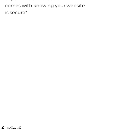
comes with knowing your website 
is secure*