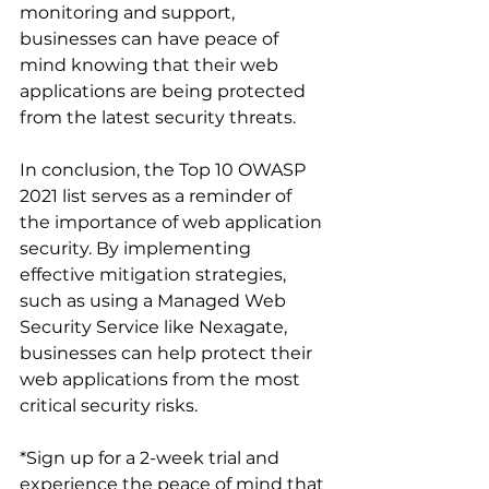
monitoring and support, 
businesses can have peace of 
mind knowing that their web 
applications are being protected 
from the latest security threats.
In conclusion, the Top 10 OWASP 
2021 list serves as a reminder of 
the importance of web application 
security. By implementing 
effective mitigation strategies, 
such as using a Managed Web 
Security Service like Nexagate, 
businesses can help protect their 
web applications from the most 
critical security risks.
*Sign up for a 2-week trial and 
experience the peace of mind that 