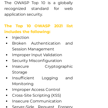
The OWASP Top 10 is a globally 
recognized standard for web 
application security.
The Top 10 OWASP 2021 list 
includes the following:
Injection
Broken Authentication and 
Session Management
Improper Input Validation
Security Misconfiguration
Insecure Cryptographic 
Storage
Insufficient Logging and 
Monitoring
Improper Access Control
Cross-Site Scripting (XSS)
Insecure Communication
Server-Side Request Forgery 