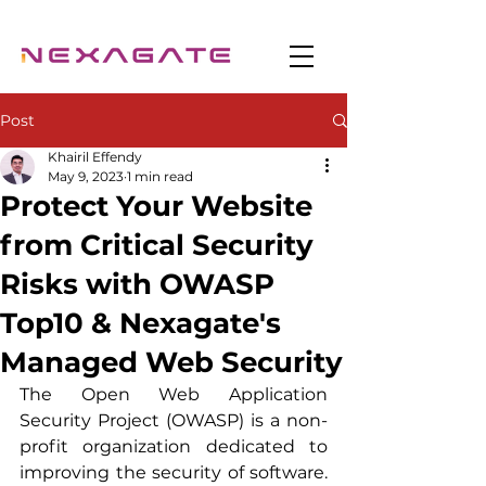
Post
Khairil Effendy
May 9, 2023
1 min read
Protect Your Website
from Critical Security
Risks with OWASP
Top10 & Nexagate's
Managed Web Security
The Open Web Application 
Security Project (OWASP) is a non-
profit organization dedicated to 
improving the security of software. 