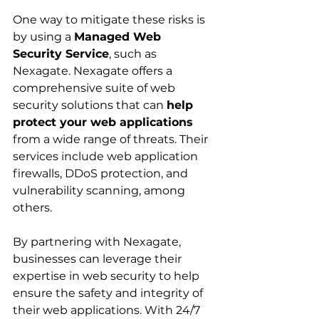
One way to mitigate these risks is 
by using a 
Managed Web 
Security Service
, such as 
Nexagate. Nexagate offers a 
comprehensive suite of web 
security solutions that can 
help 
protect your web applications
from a wide range of threats. Their 
services include web application 
firewalls, DDoS protection, and 
vulnerability scanning, among 
others.
By partnering with Nexagate, 
businesses can leverage their 
expertise in web security to help 
ensure the safety and integrity of 
their web applications. With 24/7 